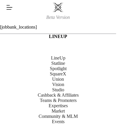
Skip
to
content
Beta Version
[jobbank_locations]
LINEUP
LineUp
Statline
Spotlight
SquareX
Union
Vision
Studio
Cashback & Affiliates
Teams & Promoters
Expertises
Market
Community & MLM
Events