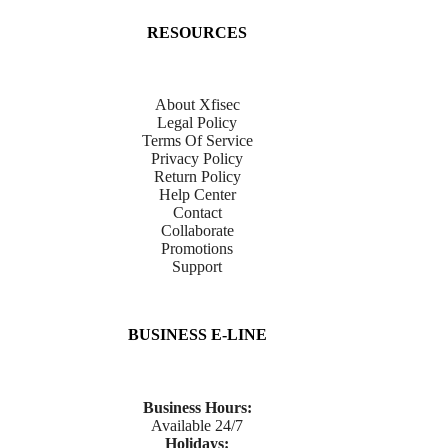
RESOURCES
About Xfisec
Legal Policy
Terms Of Service
Privacy Policy
Return Policy
Help Center
Contact
Collaborate
Promotions
Support
BUSINESS E-LINE
Business Hours:
Available 24/7
Holidays: