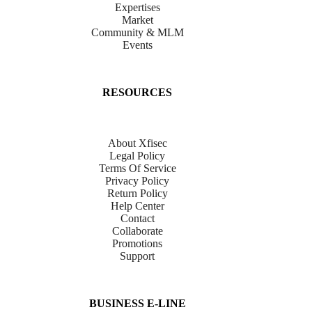
Expertises
Market
Community & MLM
Events
RESOURCES
About Xfisec
Legal Policy
Terms Of Service
Privacy Policy
Return Policy
Help Center
Contact
Collaborate
Promotions
Support
BUSINESS E-LINE