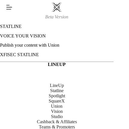
Skip
to
content
Beta Version
STATLINE
VOICE YOUR VISION
Publish your content with Union
XFISEC STATLINE
LINEUP
LineUp
Statline
Spotlight
SquareX
Union
Vision
Studio
Cashback & Affiliates
Teams & Promoters