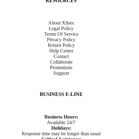
RESOURCES
About Xfisec
Legal Policy
Terms Of Service
Privacy Policy
Return Policy
Help Center
Contact
Collaborate
Promotions
Support
BUSINESS E-LINE
Business Hours:
Available 24/7
Holidays:
Response time may be longer than usual