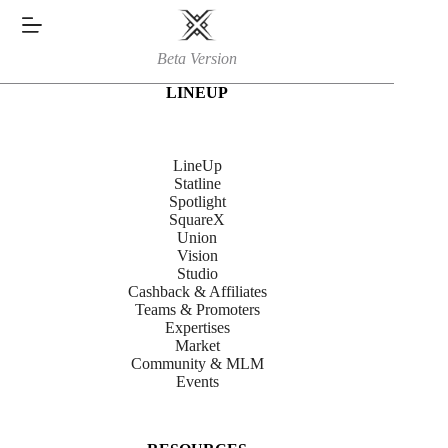
Skip
to
content
Beta Version
LINEUP
LineUp
Statline
Spotlight
SquareX
Union
Vision
Studio
Cashback & Affiliates
Teams & Promoters
Expertises
Market
Community & MLM
Events