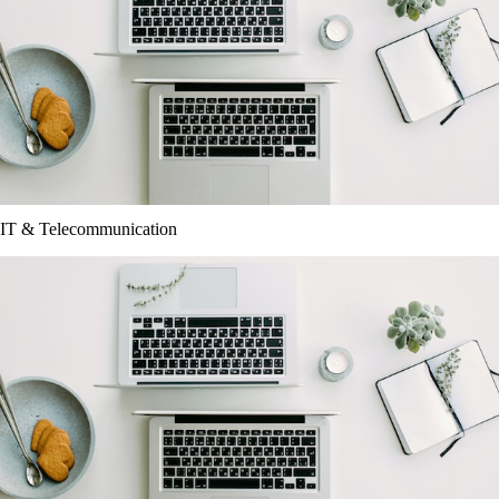
IT & Telecommunication