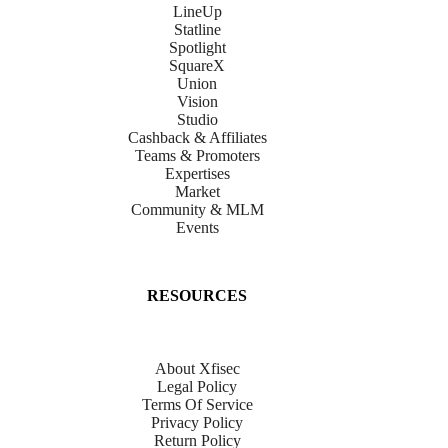
LineUp
Statline
Spotlight
SquareX
Union
Vision
Studio
Cashback & Affiliates
Teams & Promoters
Expertises
Market
Community & MLM
Events
RESOURCES
About Xfisec
Legal Policy
Terms Of Service
Privacy Policy
Return Policy