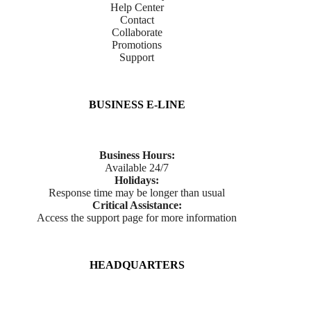
Help Center
Contact
Collaborate
Promotions
Support
BUSINESS E-LINE
Business Hours:
Available 24/7
Holidays:
Response time may be longer than usual
Critical Assistance:
Access the support page for more information
HEADQUARTERS