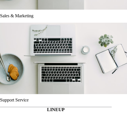
Sales & Marketing
Support Service
LINEUP