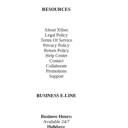
RESOURCES
About Xfisec
Legal Policy
Terms Of Service
Privacy Policy
Return Policy
Help Center
Contact
Collaborate
Promotions
Support
BUSINESS E-LINE
Business Hours:
Available 24/7
Holidays: