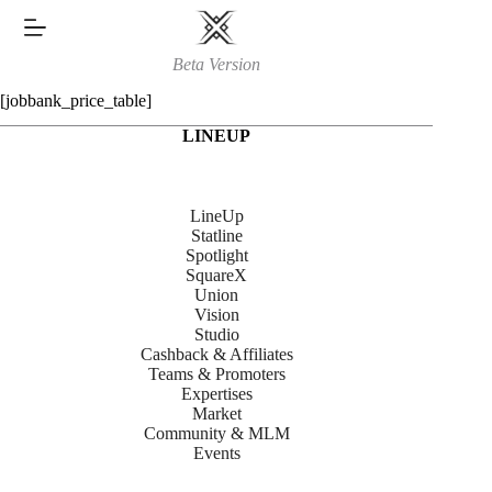
Skip
to
content
Beta Version
[jobbank_price_table]
LINEUP
LineUp
Statline
Spotlight
SquareX
Union
Vision
Studio
Cashback & Affiliates
Teams & Promoters
Expertises
Market
Community & MLM
Events