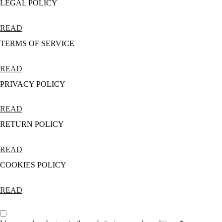
LEGAL POLICY
READ
TERMS OF SERVICE
READ
PRIVACY POLICY
READ
RETURN POLICY
READ
COOKIES POLICY
READ