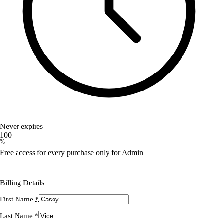
Never expires
100
%
Free access for every purchase only for Admin
Billing Details
First Name
*
Last Name
*