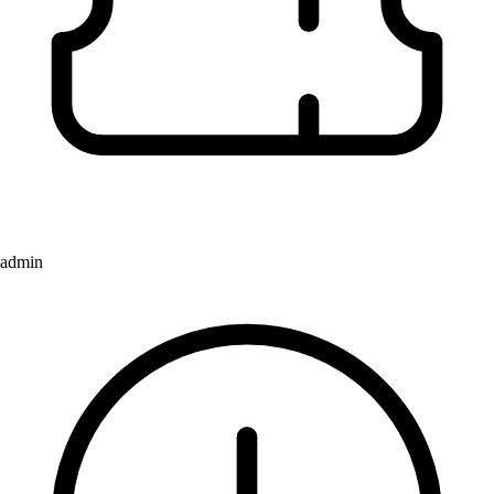
admin