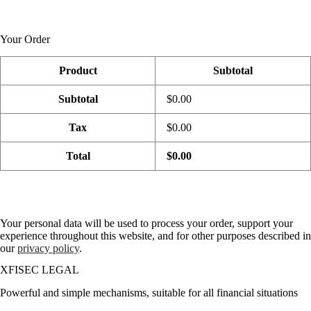
Your Order
Product
Subtotal
Subtotal
$0.00
Tax
$0.00
Total
$0.00
Your personal data will be used to process your order, support your
experience throughout this website, and for other purposes described in
our
privacy policy
.
XFISEC LEGAL
Powerful and simple mechanisms, suitable for all financial situations