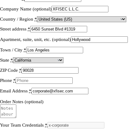
Company Name (optional)
Country / Region
*
Street address
*
Apartment, suite, unit, etc. (optional)
Town / City
*
State
*
ZIP Code
*
Phone
*
Email Address
*
Order Notes (optional)
Your Team Credentials
*