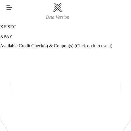
Skip
to
content
Beta Version
XFISEC
XPAY
Available Credit Check(s) & Coupon(s) (Click on it to use it)