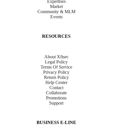
Expertises
Market
Community & MLM
Events
RESOURCES
About Xfisec
Legal Policy
Terms Of Service
Privacy Policy
Return Policy
Help Center
Contact
Collaborate
Promotions
Support
BUSINESS E-LINE