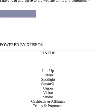
I have read and agree to the website
terms and conditions
*
Renew subscription
POWERED BY XFISEC®
LINEUP
LineUp
Statline
Spotlight
SquareX
Union
Vision
Studio
Cashback & Affiliates
Teams & Promoters