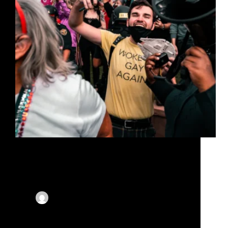
Lorem ipsum dolor sit amet, consectetur adipiscing
elit, sed do eiusmod tempor incididunt ut labore et
dolore magna aliqua. Gravida dictum fusce ut
placerat orci nulla. At in tellus integer feugiat.
Euismod lacinia at quis risus. Ultricies leo integer
malesuada…
By
X-Corporate
On
November 15, 2023