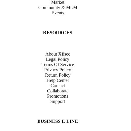
Market
Community & MLM
Events
RESOURCES
About Xfisec
Legal Policy
Terms Of Service
Privacy Policy
Return Policy
Help Center
Contact
Collaborate
Promotions
Support
BUSINESS E-LINE