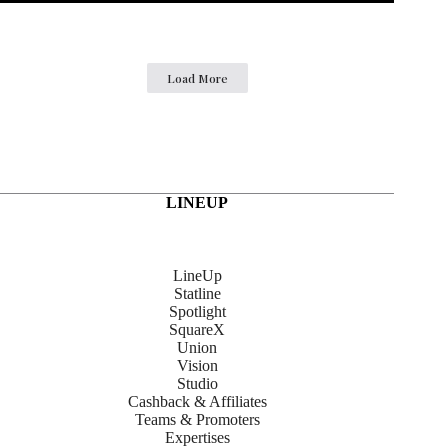
Load More
LINEUP
LineUp
Statline
Spotlight
SquareX
Union
Vision
Studio
Cashback & Affiliates
Teams & Promoters
Expertises