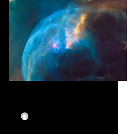
Lorem ipsum dolor sit amet, consectetur adipiscing
elit, sed do eiusmod tempor incididunt ut labore et
dolore magna aliqua. Mattis molestie a iaculis at erat
pellentesque. Augue mauris augue neque gravida.
Lectus arcu bibendum at varius. Augue mauris
augue neque…
By
X-Corporate
On
November 14, 2023