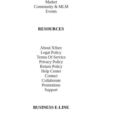
Market
Community & MLM
Events
RESOURCES
About Xfisec
Legal Policy
Terms Of Service
Privacy Policy
Return Policy
Help Center
Contact
Collaborate
Promotions
Support
BUSINESS E-LINE