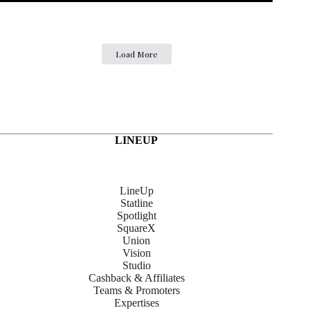
Load More
LINEUP
LineUp
Statline
Spotlight
SquareX
Union
Vision
Studio
Cashback & Affiliates
Teams & Promoters
Expertises