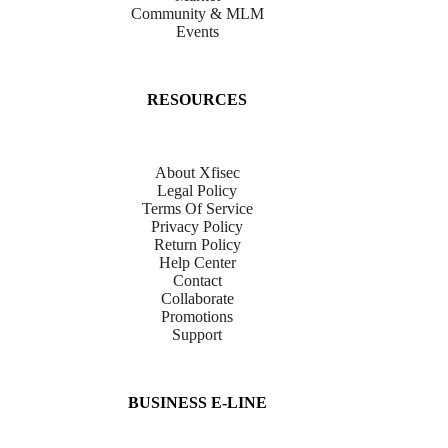
Community & MLM
Events
RESOURCES
About Xfisec
Legal Policy
Terms Of Service
Privacy Policy
Return Policy
Help Center
Contact
Collaborate
Promotions
Support
BUSINESS E-LINE