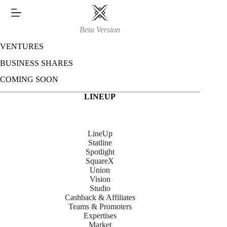
Skip
to
content
Beta Version
VENTURES
BUSINESS SHARES
COMING SOON
LINEUP
LineUp
Statline
Spotlight
SquareX
Union
Vision
Studio
Cashback & Affiliates
Teams & Promoters
Expertises
Market